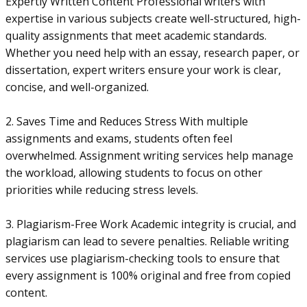
Expertly Written Content Professional writers with
expertise in various subjects create well-structured, high-
quality assignments that meet academic standards.
Whether you need help with an essay, research paper, or
dissertation, expert writers ensure your work is clear,
concise, and well-organized.
2. Saves Time and Reduces Stress With multiple
assignments and exams, students often feel
overwhelmed. Assignment writing services help manage
the workload, allowing students to focus on other
priorities while reducing stress levels.
3. Plagiarism-Free Work Academic integrity is crucial, and
plagiarism can lead to severe penalties. Reliable writing
services use plagiarism-checking tools to ensure that
every assignment is 100% original and free from copied
content.