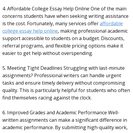
4. Affordable College Essay Help Online One of the main
concerns students have when seeking writing assistance
is the cost. Fortunately, many services offer
affordable
college essay help online
, making professional academic
support accessible to students on a budget. Discounts,
referral programs, and flexible pricing options make it
easier to get help without overspending.
5. Meeting Tight Deadlines Struggling with last-minute
assignments? Professional writers can handle urgent
tasks and ensure timely delivery without compromising
quality. This is particularly helpful for students who often
find themselves racing against the clock.
6. Improved Grades and Academic Performance Well-
written assignments can make a significant difference in
academic performance. By submitting high-quality work,