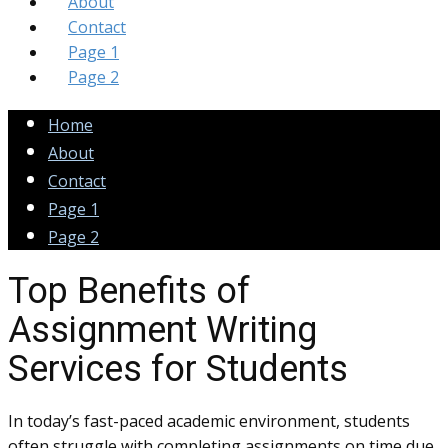
About
Contact
Page 1
Page 2
Home
About
Contact
Page 1
Page 2
Top Benefits of
Assignment Writing
Services for Students
In today’s fast-paced academic environment, students
often struggle with completing assignments on time due