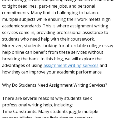
to tight deadlines, part-time jobs, and personal
commitments. Many find it challenging to balance
multiple subjects while ensuring their work meets high
academic standards. This is where assignment writing
services come in, providing professional assistance to
students who need help with their coursework.
Moreover, students looking for affordable college essay
help online can benefit from these services without
breaking the bank. In this blog, we will explore the
advantages of using
assignment writing services
and
how they can improve your academic performance.
Why Do Students Need Assignment Writing Services?
There are several reasons why students seek
professional writing help, including:
Time Constraints: Many students juggle multiple