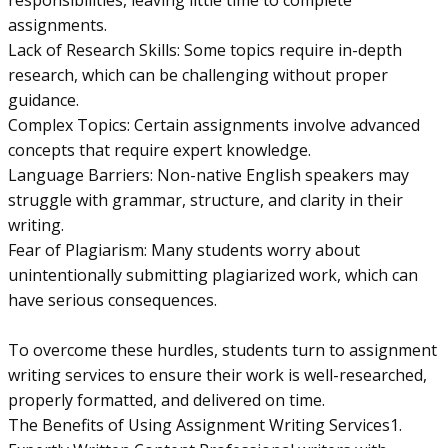
responsibilities, leaving little time to complete
assignments.
Lack of Research Skills: Some topics require in-depth
research, which can be challenging without proper
guidance.
Complex Topics: Certain assignments involve advanced
concepts that require expert knowledge.
Language Barriers: Non-native English speakers may
struggle with grammar, structure, and clarity in their
writing.
Fear of Plagiarism: Many students worry about
unintentionally submitting plagiarized work, which can
have serious consequences.
To overcome these hurdles, students turn to assignment
writing services to ensure their work is well-researched,
properly formatted, and delivered on time.
The Benefits of Using Assignment Writing Services1.