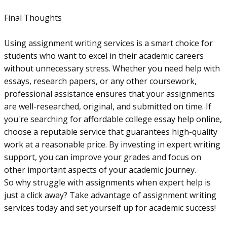
Final Thoughts
Using assignment writing services is a smart choice for
students who want to excel in their academic careers
without unnecessary stress. Whether you need help with
essays, research papers, or any other coursework,
professional assistance ensures that your assignments
are well-researched, original, and submitted on time. If
you're searching for affordable college essay help online,
choose a reputable service that guarantees high-quality
work at a reasonable price. By investing in expert writing
support, you can improve your grades and focus on
other important aspects of your academic journey.
So why struggle with assignments when expert help is
just a click away? Take advantage of assignment writing
services today and set yourself up for academic success!