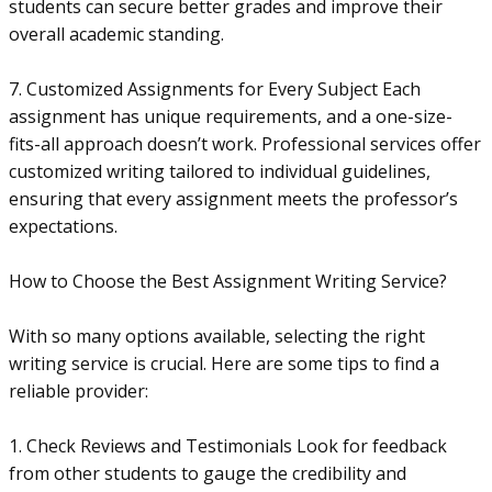
students can secure better grades and improve their
overall academic standing.
7. Customized Assignments for Every Subject Each
assignment has unique requirements, and a one-size-
fits-all approach doesn’t work. Professional services offer
customized writing tailored to individual guidelines,
ensuring that every assignment meets the professor’s
expectations.
How to Choose the Best Assignment Writing Service?
With so many options available, selecting the right
writing service is crucial. Here are some tips to find a
reliable provider:
1. Check Reviews and Testimonials Look for feedback
from other students to gauge the credibility and