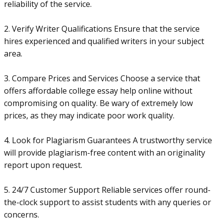
reliability of the service.
2. Verify Writer Qualifications Ensure that the service
hires experienced and qualified writers in your subject
area.
3. Compare Prices and Services Choose a service that
offers affordable college essay help online without
compromising on quality. Be wary of extremely low
prices, as they may indicate poor work quality.
4. Look for Plagiarism Guarantees A trustworthy service
will provide plagiarism-free content with an originality
report upon request.
5. 24/7 Customer Support Reliable services offer round-
the-clock support to assist students with any queries or
concerns.