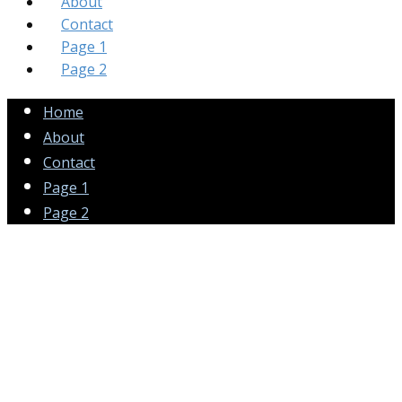
About
Contact
Page 1
Page 2
Home
About
Contact
Page 1
Page 2