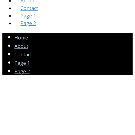
About
Contact
Page 1
Page 2
Home
About
Contact
Page 1
Page 2